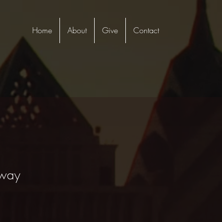
Home
About
Give
Contact
 way