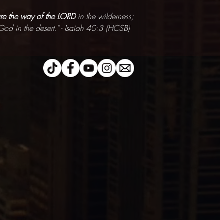
re the way of the LORD
in the wilderness;
God in the desert." - Isaiah 40:3 (HCSB)