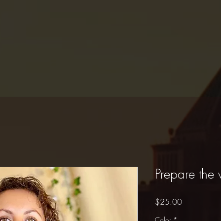
Prepare the
Price
$25.00
Color
*