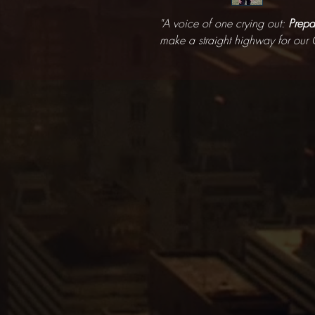
"A voice of one crying out:
Prepa
make a straight highway for our 