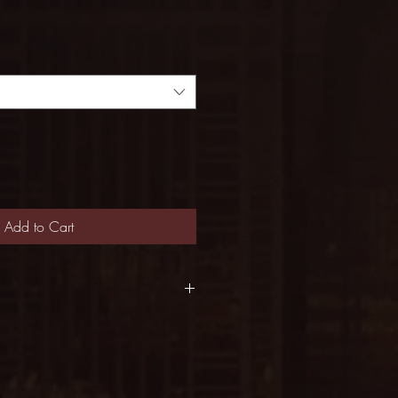
Add to Cart