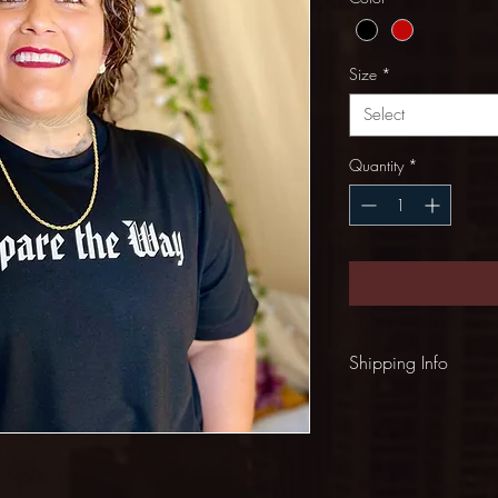
Size
*
Select
Quantity
*
Shipping Info
Shipping: $5.00 (US)