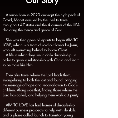
Our Story
A vision born in 2020 amongst the high peak of
Covid, Monet was led by the Lord to travel
throughout 47 states and the 4 corners of the USA,
declaring the mercy and grace of God.
She was then given blueprints to begin AIM TO
LOVE, which is a team of sold out lovers for Jesus,
who left everything behind to follow Christ.
A life in which they live in daily discipleship, in
order to grow a relationship with Christ, and learn
to be more like Him.
They also travel where the Lord leads them,
evangelizing to both the lost and found, bringing
the message of hope and reconciliation to God's
children. Along side that, finding those whom the
Lord has called, and helping them walk out purity.
AIM TO LOVE has had homes of discipleship,
different business prospects to help with life skills,
and a phase called launch to transition young