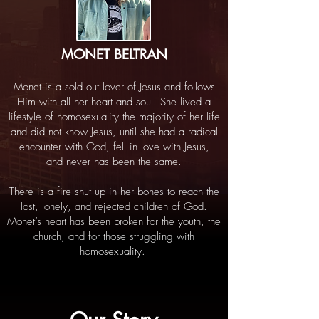
MONET BELTRAN
Monet is a sold out lover of Jesus and follows
Him with all her heart and soul. She lived a
lifestyle of homosexuality the majority of her life
and did not know Jesus, until she had a radical
encounter with God, fell in love with Jesus,
and never has been the same.
There is a fire shut up in her bones to reach the
lost, lonely, and rejected children of God.
Monet’s heart has been broken for the youth, the
church, and for those struggling with
homosexuality.