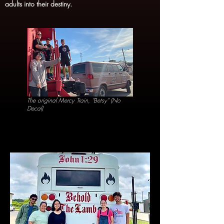
adults into their destiny.
The original Mercy Train, "Betsy" (No
Decal)