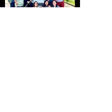
Now, the Lord is showing us how to
establish the vision. He has given us a
bus and a team of dedicated sold out
lovers of Jesus, who are willing to
follow His leading wherever they go.