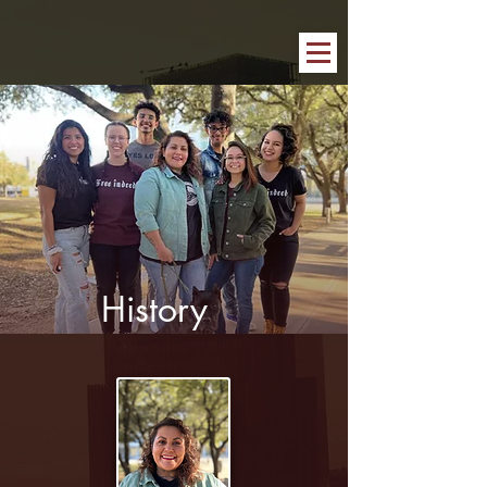
History